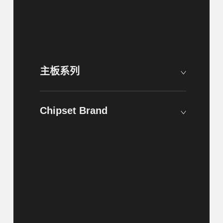
主板系列
Chipset Brand