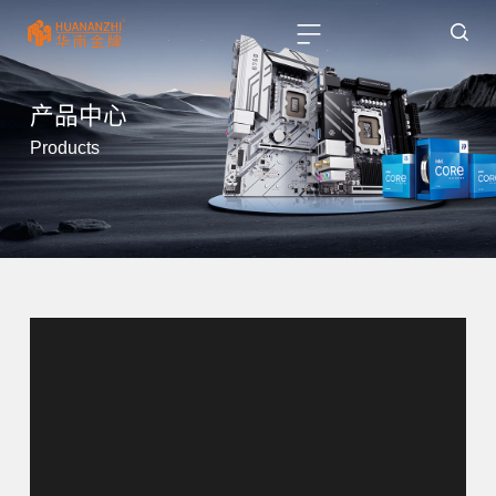
产品中心
Products