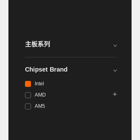
主板系列
Chipset Brand
Intel
AMD
AM5