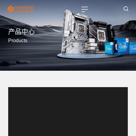
产品中心
Products