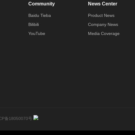
Community
News Center
Baidu Tieba
Product News
Bilibili
Company News
YouTube
Media Coverage
CP备18050070号