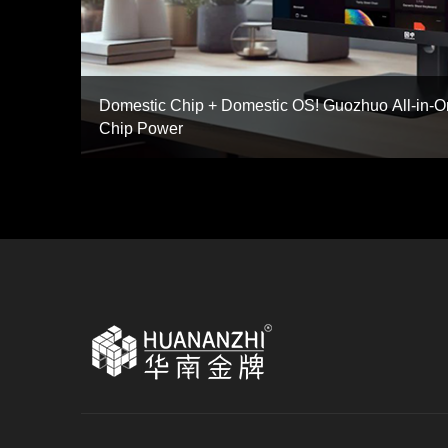
Domestic Chip + Domestic OS! Guozhuo All-in
Chip Power