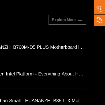
Explore More
ZHI B760M-D5 PLUS Motherboard is Finally Her
en Intel Platform - Everything About HUANANZH
han Small - HUANANZHI B85-ITX Motherboard Desi