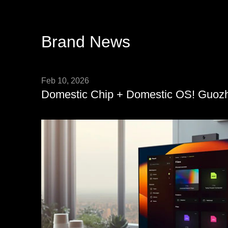
Brand News
Feb 10, 2026