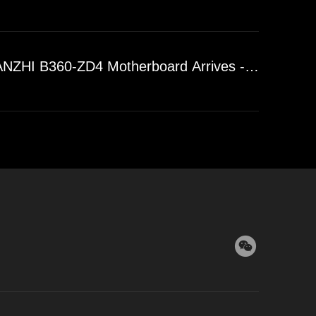
ZHI B360-ZD4 Motherboard Arrives - DDR4 Dual-