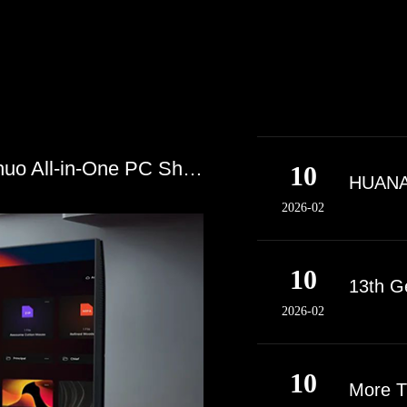
Domestic Chip + Domestic OS! Guozhuo All-in-One PC Showcases Domestic Chip Power
10
HUANAN
2026-02
10
13th G
2026-02
10
More T