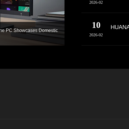
2026-02
10
HUANAN
-One PC Showcases Domestic
2026-02