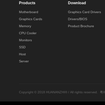
Products
Download
Motherboard
Graphics Card Drivers
Graphics Cards
Drivers/BIOS
Memory
Product Brochure
CPU Cooler
Monitors
SSD
Host
Server
Copyright © 2018 HUANANZHI® / All rights reserved.
粤I