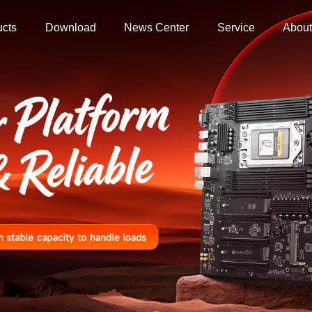
ucts
Download
News Center
Service
About
ers
 Store
Store
ore