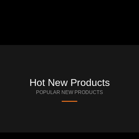
Hot New Products
POPULAR NEW PRODUCTS