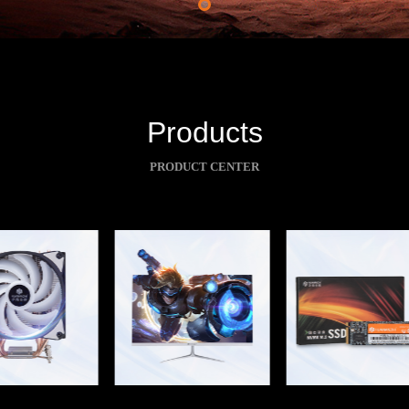
Products
PRODUCT CENTER