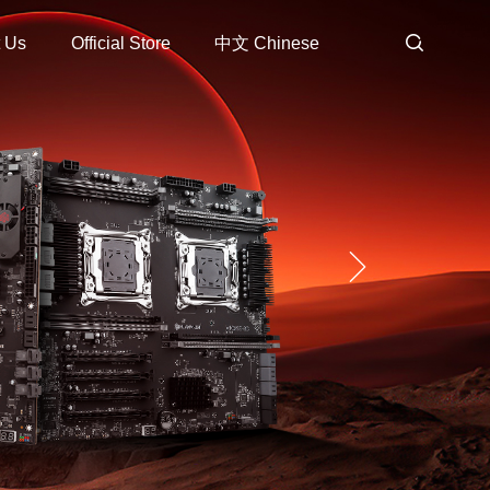
 Us
Official Store
中文 Chinese