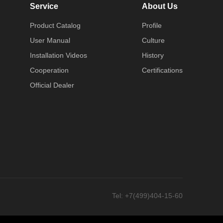
Service
About Us
Product Catalog
Profile
User Manual
Culture
Installation Videos
History
Cooperation
Certifications
Official Dealer
Tel
: +7(499)404-15-60