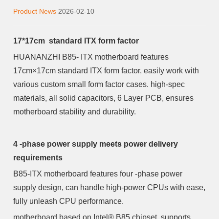
Product News
2026-02-10
17*17cm standard ITX form factor
HUANANZHI B85- ITX motherboard features
17cm×17cm standard ITX form factor, easily work with
various custom small form factor cases. high-spec
materials, all solid capacitors, 6 Layer PCB, ensures
motherboard stability and durability.
4 -phase power supply meets power delivery
requirements
B85-ITX motherboard features four -phase power
supply design, can handle high-power CPUs with ease,
fully unleash CPU performance.
motherboard based on Intel® B85 chipset, supports