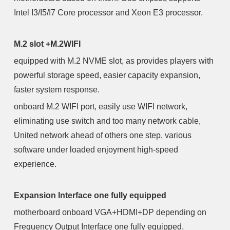
Intel I3/I5/I7 Core processor and Xeon E3 processor.
M.2 slot +M.2WIFI
equipped with M.2 NVME slot, as provides players with
powerful storage speed, easier capacity expansion,
faster system response.
onboard M.2 WIFI port, easily use WIFI network,
eliminating use switch and too many network cable,
United network ahead of others one step, various
software under loaded enjoyment high-speed
experience.
Expansion Interface one fully equipped
motherboard onboard VGA+HDMI+DP depending on
Frequency Output Interface one fully equipped,