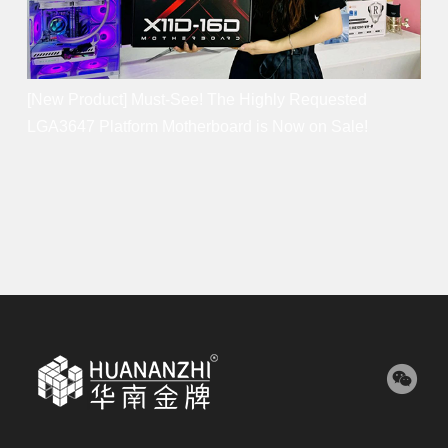
[New Product] Must-See! The Highly Requested
LGA3647 Platform Motherboard is Now on Sale!