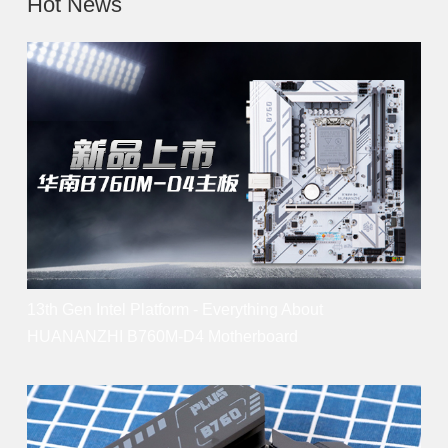
Hot News
13th Gen Intel Platform - Everything About
HUANANZHI B760M-D4 Motherboard