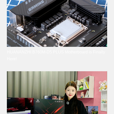
HUANANZHI B760M-D5 PLUS Motherboard is Finally
Here!