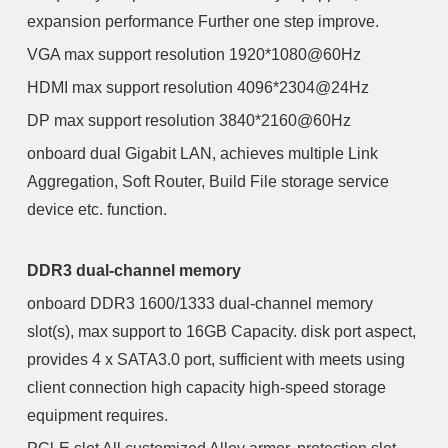
expansion performance Further one step improve.
VGA max support resolution 1920*1080@60Hz
HDMI max support resolution 4096*2304@24Hz
DP max support resolution 3840*2160@60Hz
onboard dual Gigabit LAN, achieves multiple Link
Aggregation, Soft Router, Build File storage service
device etc. function.
DDR3 dual-channel memory
onboard DDR3 1600/1333 dual-channel memory
slot(s), max support to 16GB Capacity. disk port aspect,
provides 4 x SATA3.0 port, sufficient with meets using
client connection high capacity high-speed storage
equipment requires.