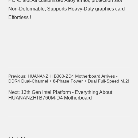
PCl-E slot All customized Alloy armor, protection slot
Non-Deformable, Supports Heavy-Duty graphics card
Effortless !
Previous: HUANANZHI B360-ZD4 Motherboard Arrives -
DDR4 Dual-Channel + 8-Phase Power + Dual Full-Speed M.2!
Next: 13th Gen Intel Platform - Everything About
HUANANZHI B760M-D4 Motherboard