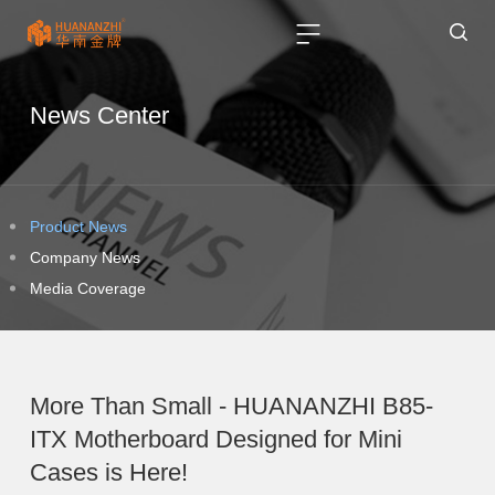
News Center
Product News
Company News
Media Coverage
More Than Small - HUANANZHI B85-
ITX Motherboard Designed for Mini
Cases is Here!